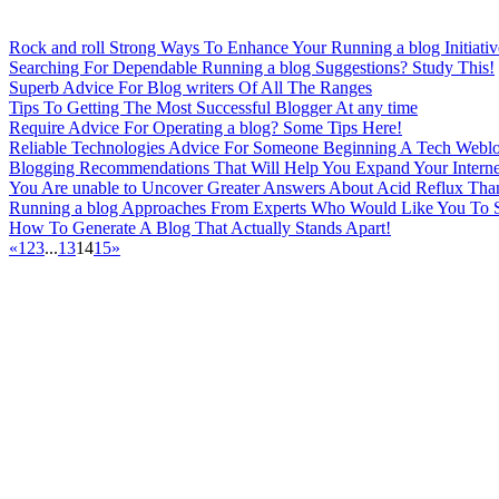
Rock and roll Strong Ways To Enhance Your Running a blog Initiativ
Searching For Dependable Running a blog Suggestions? Study This!
Superb Advice For Blog writers Of All The Ranges
Tips To Getting The Most Successful Blogger At any time
Require Advice For Operating a blog? Some Tips Here!
Reliable Technologies Advice For Someone Beginning A Tech Webl
Blogging Recommendations That Will Help You Expand Your Interne
You Are unable to Uncover Greater Answers About Acid Reflux Tha
Running a blog Approaches From Experts Who Would Like You To 
How To Generate A Blog That Actually Stands Apart!
«
1
2
3
...
13
14
15
»