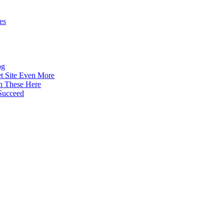
es
og
t Site Even More
n These Here
Succeed