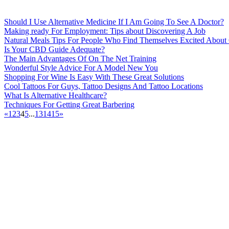
Should I Use Alternative Medicine If I Am Going To See A Doctor?
Making ready For Employment: Tips about Discovering A Job
Natural Meals Tips For People Who Find Themselves Excited About
Is Your CBD Guide Adequate?
The Main Advantages Of On The Net Training
Wonderful Style Advice For A Model New You
Shopping For Wine Is Easy With These Great Solutions
Cool Tattoos For Guys, Tattoo Designs And Tattoo Locations
What Is Alternative Healthcare?
Techniques For Getting Great Barbering
«
1
2
3
4
5
...
13
14
15
»